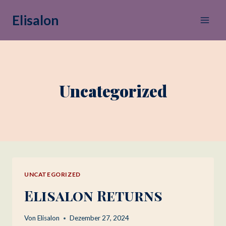
Zum
Elisalon
Inhalt
springen
Uncategorized
UNCATEGORIZED
Elisalon Returns
Von
Elisalon
Dezember 27, 2024