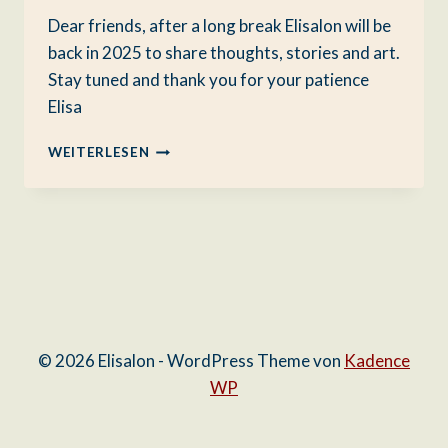
Dear friends, after a long break Elisalon will be
back in 2025 to share thoughts, stories and art.
Stay tuned and thank you for your patience
Elisa
ELISALON
WEITERLESEN
RETURNS
© 2026 Elisalon - WordPress Theme von
Kadence
WP